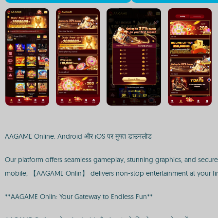
AAGAME Online: Android और iOS पर मुफ्त डाउनलोड
Our platform offers seamless gameplay, stunning graphics, and secure
mobile, 【AAGAME Onlin】 delivers non-stop entertainment at your fin
**AAGAME Onlin: Your Gateway to Endless Fun**