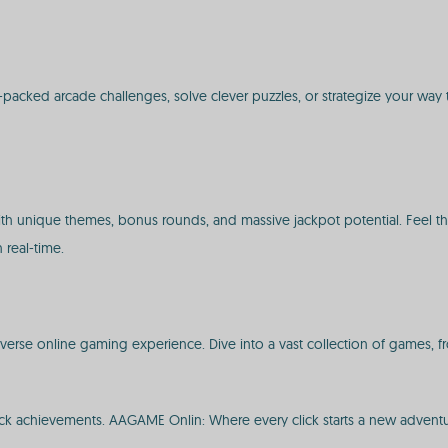
tion-packed arcade challenges, solve clever puzzles, or strategize your way
h unique themes, bonus rounds, and massive jackpot potential. Feel the 
 real-time.
diverse online gaming experience. Dive into a vast collection of games, 
ock achievements. AAGAME Onlin: Where every click starts a new adventu