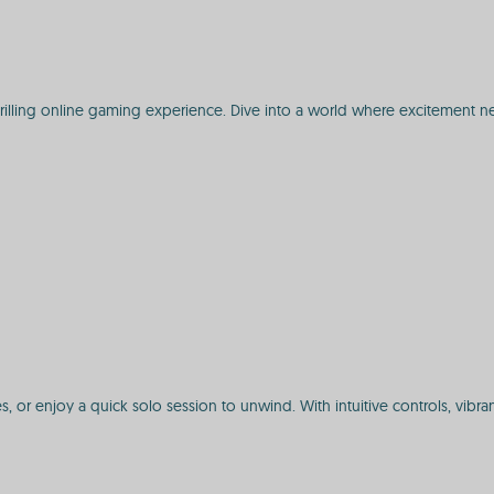
illing online gaming experience. Dive into a world where excitement nev
es, or enjoy a quick solo session to unwind. With intuitive controls, v