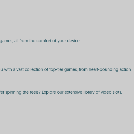
 games, all from the comfort of your device.
u with a vast collection of top-tier games, from heart-pounding action
er spinning the reels? Explore our extensive library of video slots,