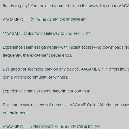
Ready to play? Your next adventure is one click away. Log on to AAG
AAGAME Onlin ऐप: Android और iOS पर एक्सेस करें
**AAGAME Onlin: Your Gateway to Endless Fun**
Experience seamless gameplay with instant access—no downloads requi
frequently, the excitement never ends.
Designed for seamless play on any device, AAGAME Onlin offers intuiti
join a vibrant community of winners.
Experience seamless gameplay, vibrant commun
Dive into a vast universe of games at AAGAME Onlin. Whether you crave 
entertainment.
AAGAME Online गेमिंग प्लेटफ़ॉर्म: Android और iOS के लिए ऐप्स