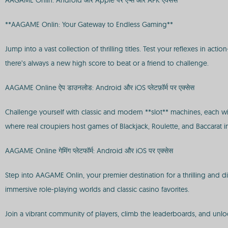
AAGAME Onlin: Android और Apple पर ऐप्स और APK एक्सेस
**AAGAME Onlin: Your Gateway to Endless Gaming**
Jump into a vast collection of thrilling titles. Test your reflexes in ac
there’s always a new high score to beat or a friend to challenge.
AAGAME Online ऐप डाउनलोड: Android और iOS प्लेटफ़ॉर्म पर एक्सेस
Challenge yourself with classic and modern **slot** machines, each wit
where real croupiers host games of Blackjack, Roulette, and Baccarat in
AAGAME Online गेमिंग प्लेटफॉर्म: Android और iOS पर एक्सेस
Step into AAGAME Onlin, your premier destination for a thrilling and 
immersive role-playing worlds and classic casino favorites.
Join a vibrant community of players, climb the leaderboards, and unl