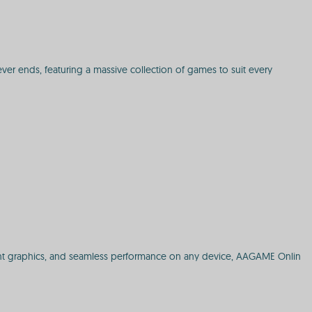
er ends, featuring a massive collection of games to suit every
ibrant graphics, and seamless performance on any device, AAGAME Onlin