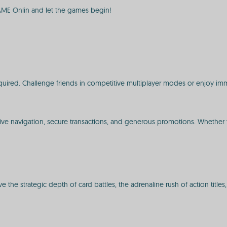
AME Onlin and let the games begin!
red. Challenge friends in competitive multiplayer modes or enjoy imm
ve navigation, secure transactions, and generous promotions. Whether y
the strategic depth of card battles, the adrenaline rush of action titl