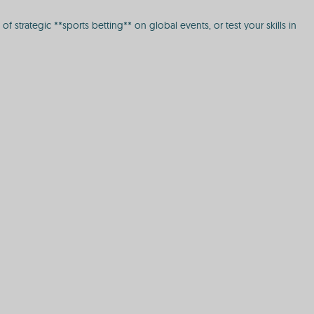
f strategic **sports betting** on global events, or test your skills in