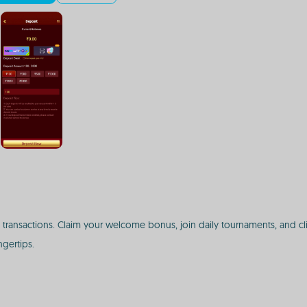
 transactions. Claim your welcome bonus, join daily tournaments, and c
gertips.