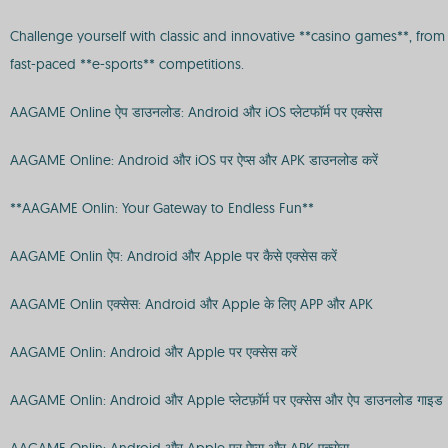
Challenge yourself with classic and innovative **casino games**, from im
fast-paced **e-sports** competitions.
AAGAME Online ऐप डाउनलोड: Android और iOS प्लेटफॉर्म पर एक्सेस
AAGAME Online: Android और iOS पर ऐप्स और APK डाउनलोड करें
**AAGAME Onlin: Your Gateway to Endless Fun**
AAGAME Onlin ऐप: Android और Apple पर कैसे एक्सेस करें
AAGAME Onlin एक्सेस: Android और Apple के लिए APP और APK
AAGAME Onlin: Android और Apple पर एक्सेस करें
AAGAME Onlin: Android और Apple प्लेटफ़ॉर्म पर एक्सेस और ऐप डाउनलोड गाइड