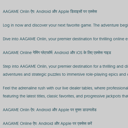
AAGAME Onlin ऐप: Android और Apple डिवाइसों पर एक्सेस
Log in now and discover your next favorite game. The adventure begi
Dive into AAGAME Onlin, your premier destination for thrilling online 
AAGAME Online गेमिंग प्लेटफॉर्म: Android और iOS के लिए एक्सेस गाइड
Step into AAGAME Onlin, your premier destination for a thrilling and 
adventures and strategic puzzles to immersive role-playing epics and cl
Feel the adrenaline rush with our live dealer tables, where professional
featuring the latest titles, classic favorites, and progressive jackpots th
AAGAME Onlin ऐप: Android और Apple पर मुफ्त डाउनलोड
AAGAME Online ऐप: Android और Apple पर एक्सेस करें