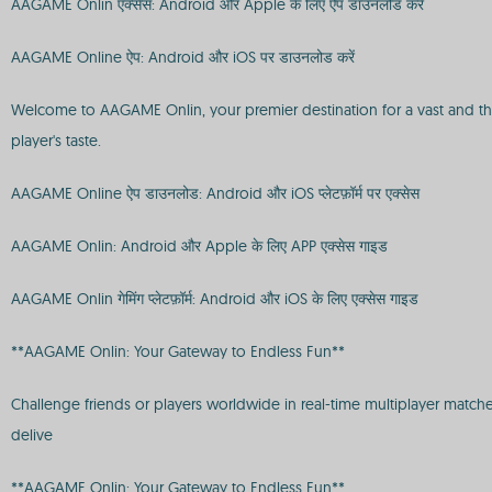
AAGAME Onlin एक्सेस: Android और Apple के लिए ऐप डाउनलोड करें
AAGAME Online ऐप: Android और iOS पर डाउनलोड करें
Welcome to AAGAME Onlin, your premier destination for a vast and thr
player's taste.
AAGAME Online ऐप डाउनलोड: Android और iOS प्लेटफ़ॉर्म पर एक्सेस
AAGAME Onlin: Android और Apple के लिए APP एक्सेस गाइड
AAGAME Onlin गेमिंग प्लेटफ़ॉर्म: Android और iOS के लिए एक्सेस गाइड
**AAGAME Onlin: Your Gateway to Endless Fun**
Challenge friends or players worldwide in real-time multiplayer match
delive
**AAGAME Onlin: Your Gateway to Endless Fun**