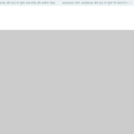
ID और IOS पर मुफ्त डाउनलोड और एक्सेस गाइड
AAGAME APP: ANDROID और IOS पर मुफ्त गेम डाउनलोड करें