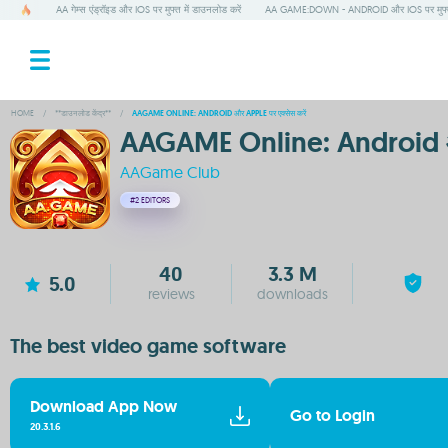
AA गेम्स एंड्रॉइड और IOS पर मुफ्त में डाउनलोड करें
AA GAME:DOWN - ANDROID और IOS पर मुफ्
HOME
/
**डाउनलोड केंद्र**
/
AAGAME ONLINE: ANDROID और APPLE पर एक्सेस करें
AAGAME Online: Android और
AAGame Club
#2
EDITORS
40
3.3 M
5.0
reviews
downloads
The best video game software
Download App Now
Go to Login
20.3.1.6