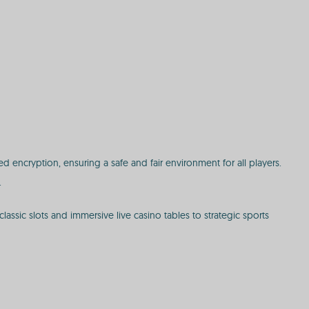
ncryption, ensuring a safe and fair environment for all players.
.
assic slots and immersive live casino tables to strategic sports