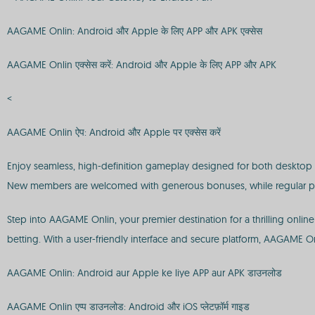
AAGAME Onlin: Android और Apple के लिए APP और APK एक्सेस
AAGAME Onlin एक्सेस करें: Android और Apple के लिए APP और APK
<
AAGAME Onlin ऐप: Android और Apple पर एक्सेस करें
Enjoy seamless, high-definition gameplay designed for both desktop a
New members are welcomed with generous bonuses, while regular pr
Step into AAGAME Onlin, your premier destination for a thrilling online
betting. With a user-friendly interface and secure platform, AAGAME
AAGAME Onlin: Android aur Apple ke liye APP aur APK डाउनलोड
AAGAME Onlin एप्प डाउनलोड: Android और iOS प्लेटफ़ॉर्म गाइड