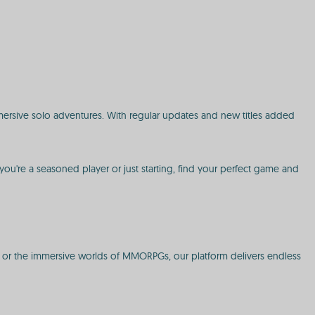
ersive solo adventures. With regular updates and new titles added
ou're a seasoned player or just starting, find your perfect game and
es, or the immersive worlds of MMORPGs, our platform delivers endless