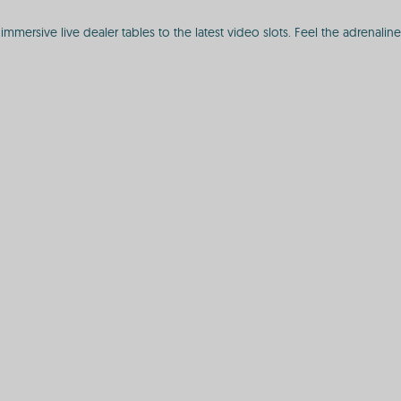
mersive live dealer tables to the latest video slots. Feel the adrenaline o