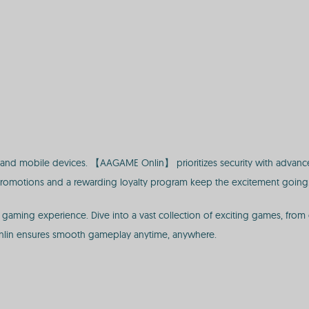
nd mobile devices. 【AAGAME Onlin】 prioritizes security with advanced e
omotions and a rewarding loyalty program keep the excitement going
 gaming experience. Dive into a vast collection of exciting games, from cl
 Onlin ensures smooth gameplay anytime, anywhere.