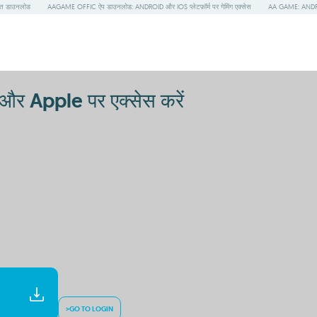
त डाउनलोड
AAGAME OFFIC ऐप डाउनलोड: ANDROID और IOS प्लेटफ़ॉर्म पर गेमिंग एक्सेस
AA GAME: ANDRO
 Apple पर एक्सेस करें
>GO TO LOGIN