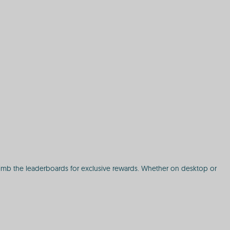
limb the leaderboards for exclusive rewards. Whether on desktop or