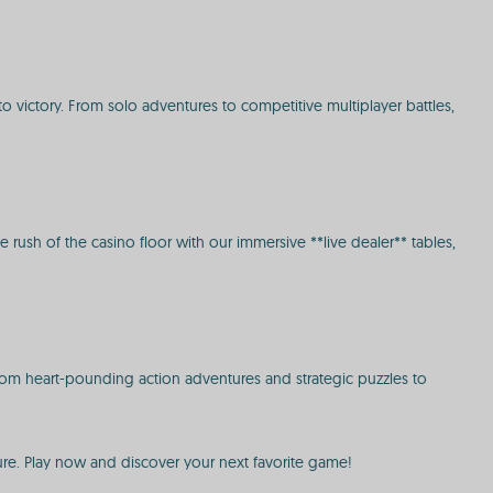
 to victory. From solo adventures to competitive multiplayer battles,
rush of the casino floor with our immersive **live dealer** tables,
from heart-pounding action adventures and strategic puzzles to
re. Play now and discover your next favorite game!