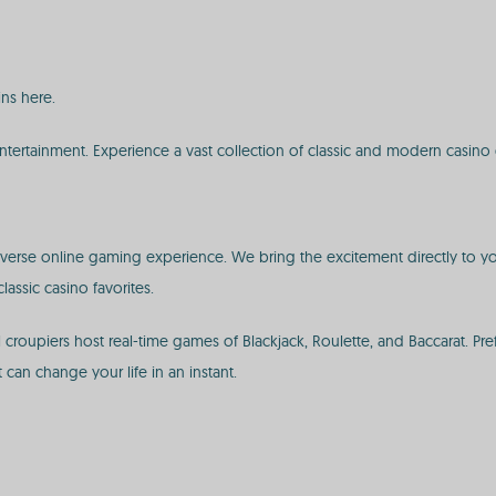
ns here.
entertainment. Experience a vast collection of classic and modern casino
diverse online gaming experience. We bring the excitement directly to yo
assic casino favorites.
 croupiers host real-time games of Blackjack, Roulette, and Baccarat. Pref
at can change your life in an instant.