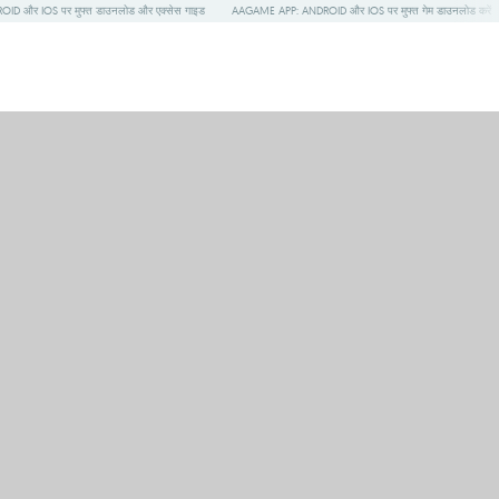
ID और IOS पर मुफ्त डाउनलोड और एक्सेस गाइड
AAGAME APP: ANDROID और IOS पर मुफ्त गेम डाउनलोड करें