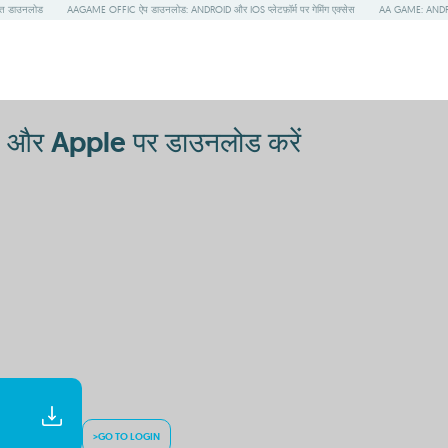
त डाउनलोड
AAGAME OFFIC ऐप डाउनलोड: ANDROID और IOS प्लेटफ़ॉर्म पर गेमिंग एक्सेस
AA GAME: ANDRO
और Apple पर डाउनलोड करें
>GO TO LOGIN