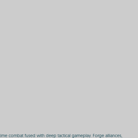
time combat fused with deep tactical gameplay. Forge alliances,