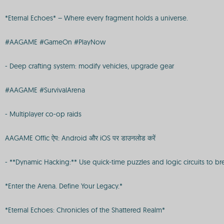
*Eternal Echoes* – Where every fragment holds a universe.
#AAGAME #GameOn #PlayNow
- Deep crafting system: modify vehicles, upgrade gear
#AAGAME #SurvivalArena
- Multiplayer co-op raids
AAGAME Offic ऐप: Android और iOS पर डाउनलोड करें
- **Dynamic Hacking:** Use quick-time puzzles and logic circuits to br
*Enter the Arena. Define Your Legacy.*
*Eternal Echoes: Chronicles of the Shattered Realm*