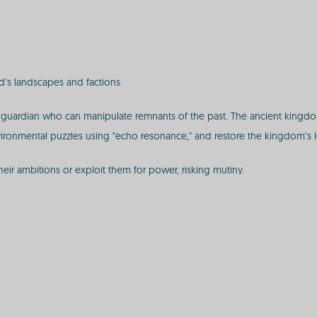
d’s landscapes and factions.
guardian who can manipulate remnants of the past. The ancient kingdom 
 environmental puzzles using "echo resonance," and restore the kingdom’s l
heir ambitions or exploit them for power, risking mutiny.