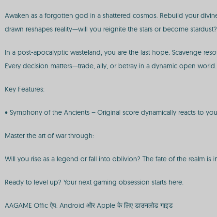
Awaken as a forgotten god in a shattered cosmos. Rebuild your divine d
drawn reshapes reality—will you reignite the stars or become stardust?
In a post-apocalyptic wasteland, you are the last hope. Scavenge reso
Every decision matters—trade, ally, or betray in a dynamic open world.
Key Features:
• Symphony of the Ancients – Original score dynamically reacts to you
Master the art of war through:
Will you rise as a legend or fall into oblivion? The fate of the realm is 
Ready to level up? Your next gaming obsession starts here.
AAGAME Offic ऐप: Android और Apple के लिए डाउनलोड गाइड