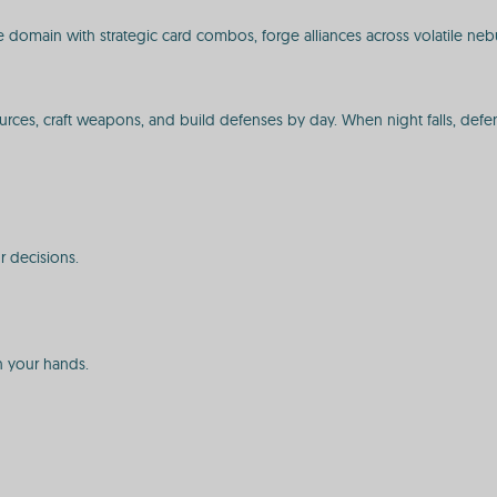
omain with strategic card combos, forge alliances across volatile nebula
urces, craft weapons, and build defenses by day. When night falls, defen
r decisions.
in your hands.