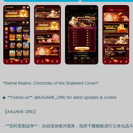
*Eternal Realms: Chronicles of the Shattered Crown*
▶ **Follow us**: @AAGAME_Offic for latest updates & codes!
【AAGAME Offic】
- **实时星图战争**：自由缩放银河视角，指挥千艘舰船进行立体化战