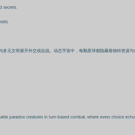
 secrets.
dits.
与多元文明展开外交或征战。动态宇宙中，每颗星球都隐藏着独特资源与
Battle paradox creatures in turn-based combat, where every choice echo