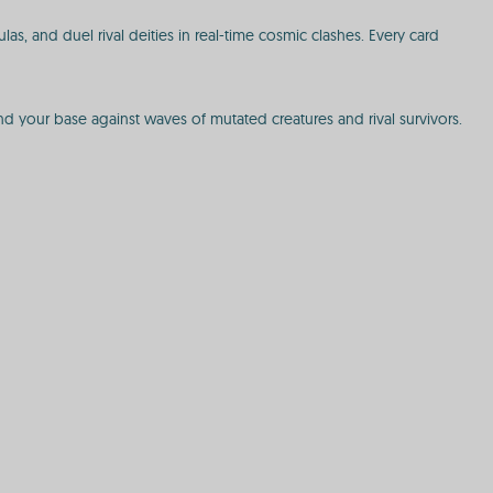
s, and duel rival deities in real-time cosmic clashes. Every card
d your base against waves of mutated creatures and rival survivors.