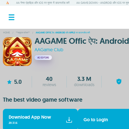
AA गेम्स एंड्रॉइड और IOS पर मुफ्त में डाउनलोड करें
AA GAME:DOWN - ANDROID और IOS पर मुफ्
HOME
/
**समुदाय फोरम**
/
AAGAME OFFIC ऐप: ANDROID और APPLE पर डाउनलोड करें
AAGAME Offic ऐप: Android 
AAGame Club
#2
EDITORS
40
3.3 M
5.0
reviews
downloads
The best video game software
Download App Now
Go to Login
20.3.1.6