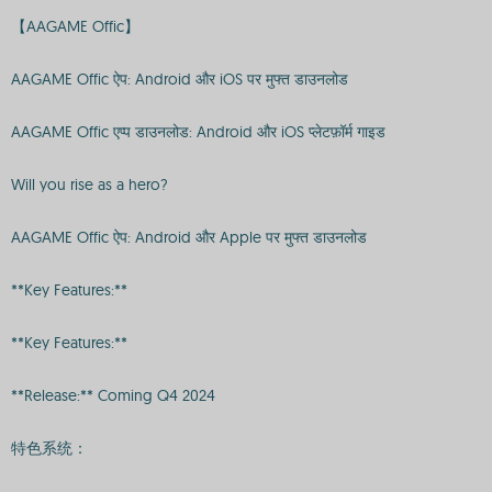
【AAGAME Offic】
AAGAME Offic ऐप: Android और iOS पर मुफ्त डाउनलोड
AAGAME Offic एप्प डाउनलोड: Android और iOS प्लेटफ़ॉर्म गाइड
Will you rise as a hero?
AAGAME Offic ऐप: Android और Apple पर मुफ्त डाउनलोड
**Key Features:**
**Key Features:**
**Release:** Coming Q4 2024
特色系统：