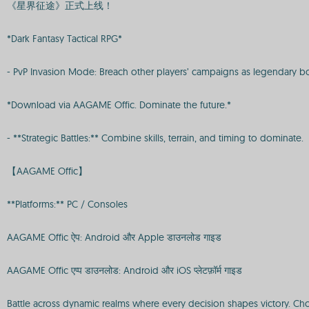
《星界征途》正式上线！
*Dark Fantasy Tactical RPG*
- PvP Invasion Mode: Breach other players’ campaigns as legendary bos
*Download via AAGAME Offic. Dominate the future.*
- **Strategic Battles:** Combine skills, terrain, and timing to dominate.
【AAGAME Offic】
**Platforms:** PC / Consoles
AAGAME Offic ऐप: Android और Apple डाउनलोड गाइड
AAGAME Offic एप्प डाउनलोड: Android और iOS प्लेटफ़ॉर्म गाइड
Battle across dynamic realms where every decision shapes victory. Cho