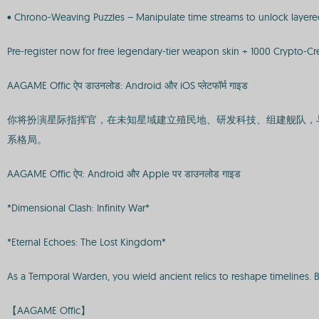
• Chrono-Weaving Puzzles – Manipulate time streams to unlock layered
Pre-register now for free legendary-tier weapon skin + 1000 Crypto-Cre
AAGAME Offic ऐप डाउनलोड: Android और iOS प्लेटफॉर्म गाइड
你将扮演星际指挥官，在未知星域建立殖民地、研发科技、组建舰队，
系格局。
AAGAME Offic ऐप: Android और Apple पर डाउनलोड गाइड
*Dimensional Clash: Infinity War*
*Eternal Echoes: The Lost Kingdom*
As a Temporal Warden, you wield ancient relics to reshape timelines. 
【AAGAME Offic】