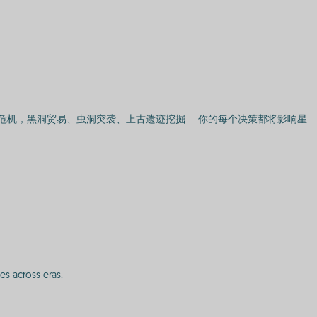
危机，黑洞贸易、虫洞突袭、上古遗迹挖掘……你的每个决策都将影响星
es across eras.