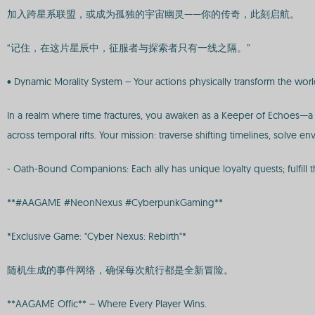
加入跨星系联盟，或成为孤独的宇宙幽灵——你的传奇，此刻启航。
“记住，在这片星辰中，征服者与探索者只有一线之隔。”
• Dynamic Morality System – Your actions physically transform the worl
In a realm where time fractures, you awaken as a Keeper of Echoes—a 
across temporal rifts. Your mission: traverse shifting timelines, solve
- Oath-Bound Companions: Each ally has unique loyalty quests; fulfill t
**#AAGAME #NeonNexus #CyberpunkGaming**
*Exclusive Game: "Cyber Nexus: Rebirth"*
随机生成的事件网络，确保每次航行都是全新冒险。
**AAGAME Offic** – Where Every Player Wins.