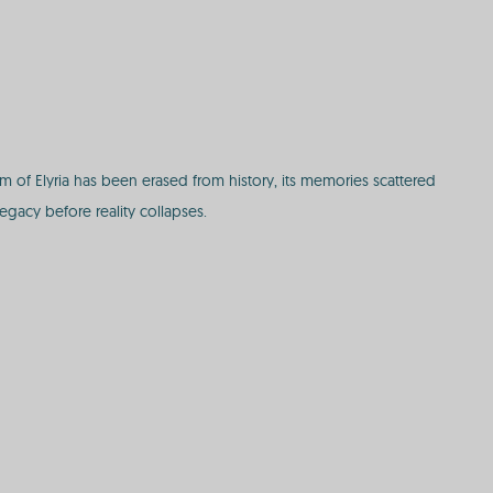
of Elyria has been erased from history, its memories scattered
egacy before reality collapses.