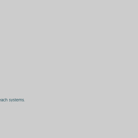
each systems.