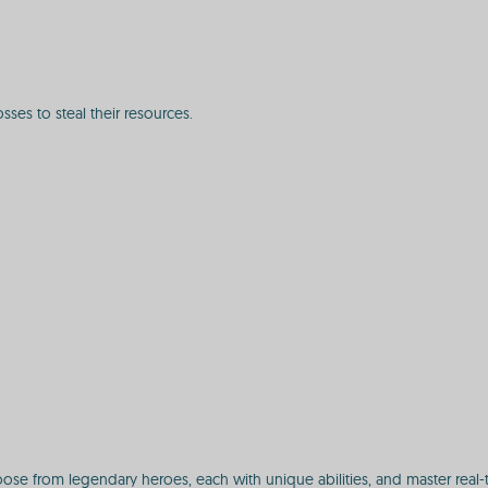
ses to steal their resources.
ose from legendary heroes, each with unique abilities, and master real-