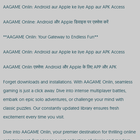
AAGAME Onlin: Android aur Apple ke liye App aur APK Access
AAGAME Online: Android और Apple डिवाइस पर एक्सेस करें
**AAGAME Onlin: Your Gateway to Endless Fun**
AAGAME Onlin: Android aur Apple ke liye App aur APK Access
AAGAME Onlin एक्सेस: Android और Apple के लिए APP और APK
Forget downloads and installations. With AAGAME Onlin, seamless
gaming is just a click away. Dive into intense multiplayer battles,
embark on epic solo adventures, or challenge your mind with
classic puzzles. Our constantly updated library ensures fresh
excitement every time you visit.
Dive into AAGAME Onlin, your premier destination for thrilling online