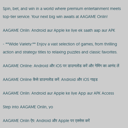
Spin, bet, and win in a world where premium entertainment meets
top-tier service. Your next big win awaits at AAGAME Onlin!
AAGAME Onlin: Android aur Apple ke liye ek saath aap aur APK
- **Wide Variety:** Enjoy a vast selection of games, from thrilling
action and strategy titles to relaxing puzzles and classic favorites.
AAGAME Online: Android और iOS पर डाउनलोड करें और गेमिंग का आनंद लें
AAGAME Online कैसे डाउनलोड करें: Android और iOS गाइड
AAGAME Onlin: Android aur Apple ke liye App aur APK Access
Step into AAGAME Onlin, yo
AAGAME Onlin ऐप: Android और Apple पर एक्सेस करें