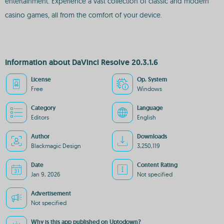
entertainment. Experience a vast collection of classic and modern
casino games, all from the comfort of your device.
Information about DaVinci Resolve 20.3.1.6
License
Op. System
Free
Windows
Category
Language
Editors
English
Author
Downloads
Blackmagic Design
3,250,119
Date
Content Rating
Jan 9, 2026
Not specified
Advertisement
Not specified
Why is this app published on Uptodown?