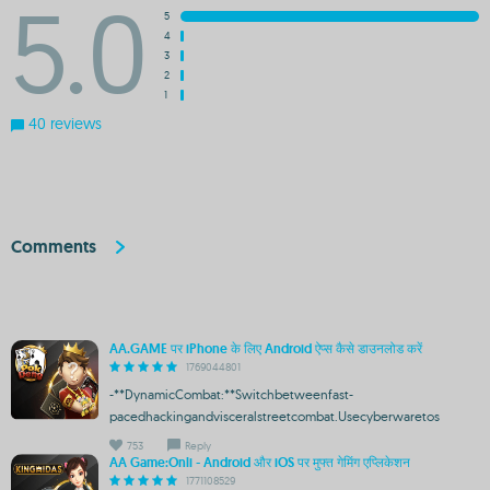
5.0
5
4
3
2
1
40 reviews
Comments
AA.GAME पर iPhone के लिए Android ऐप्स कैसे डाउनलोड करें
1769044801
-**DynamicCombat:**Switchbetweenfast-
pacedhackingandvisceralstreetcombat.Usecyberwaretos
753
Reply
AA Game:Onli - Android और iOS पर मुफ्त गेमिंग एप्लिकेशन
1771108529