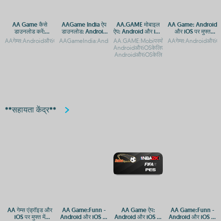
AA Game कैसे
AAGame India ऐप
AA.GAME मोबाइल
AA Game: Android
डाउनलोड करें:
डाउनलोड: Android
ऐप: Android और iOS
और iOS पर मुफ्त
Android और iOS
और iOS प्लेटफॉर्म पर
पर डाउनलोड व एक्सेस
डाउनलोड और एक्सेस
AAगेम्स:AndroidऔरiOSपरमुफ्तगेमिंगकाआनंदAAगेम्सएंड्रॉइडऔरiOSपरमुफ्तगेमिंगएप्सAAGameAp
AAGameIndia:AndroidऔरiOSपरडाउनलोडकरेंऔरऐपसेकनेक्टकरेंAA
AA.GAME:Mobiपरमोबाइलगेमिंगकाआनंदलें-
AAगेम्स:AndroidऔरiOSप
गाइड
एक्सेस
गाइड
गाइड
AndroidऔरiOSकेलिएएक्सेसAA.GAME:Mobi-
AndroidऔरiOSकेलि
**सहायता केंद्र**
AA गेम्स एंड्रॉइड और
AA Game:Funn -
AA Game ऐप:
AA Game:Funn -
iOS पर मुफ्त में
Android और iOS पर
Android और iOS पर
Android और iOS पर