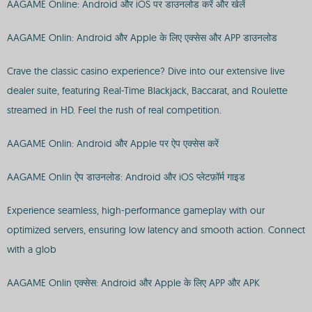
AAGAME Online: Android और iOS पर डाउनलोड करें और खेलें
AAGAME Onlin: Android और Apple के लिए एक्सेस और APP डाउनलोड
Crave the classic casino experience? Dive into our extensive live
dealer suite, featuring Real-Time Blackjack, Baccarat, and Roulette
streamed in HD. Feel the rush of real competition.
AAGAME Onlin: Android और Apple पर ऐप एक्सेस करें
AAGAME Onlin ऐप डाउनलोड: Android और iOS प्लेटफ़ॉर्म गाइड
Experience seamless, high-performance gameplay with our
optimized servers, ensuring low latency and smooth action. Connect
with a glob
AAGAME Onlin एक्सेस: Android और Apple के लिए APP और APK