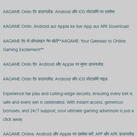
AAGAME Onlin ऐप डाउनलोड: Android और iOS प्लेटफ़ॉर्म पर एक्सेस
AAGAME Onlin: Android aur Apple ke liye App aur APK Download
AAGAME ऐप से ऑनलाइन गेम खेलें**AAGAME: Your Gateway to Online
Gaming Excitement**
AAGAME Onlin ऐप: Android और Apple पर मुफ्त डाउनलोड
AAGAME Onlin ऐप डाउनलोड: Android और iOS प्लेटफ़ॉर्म गाइड
Experience fair play and cutting-edge security, ensuring every bet is
safe and every win is celebrated. With instant access, generous
bonuses, and 24/7 support, your ultimate gaming adventure is just a
click away.
AAGAME Online: Android और Apple पर एक्सेस करें, APP और APK डाउनलोड