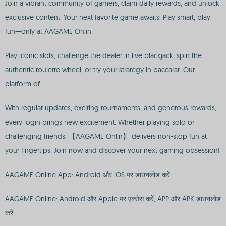
Join a vibrant community of gamers, claim daily rewards, and unlock
exclusive content. Your next favorite game awaits. Play smart, play
fun—only at AAGAME Onlin.
Play iconic slots, challenge the dealer in live blackjack, spin the
authentic roulette wheel, or try your strategy in baccarat. Our
platform of
With regular updates, exciting tournaments, and generous rewards,
every login brings new excitement. Whether playing solo or
challenging friends, 【AAGAME Onlin】 delivers non-stop fun at
your fingertips. Join now and discover your next gaming obsession!
AAGAME Online App: Android और iOS पर डाउनलोड करें
AAGAME Online: Android और Apple पर एक्सेस करें, APP और APK डाउनलोड
करें