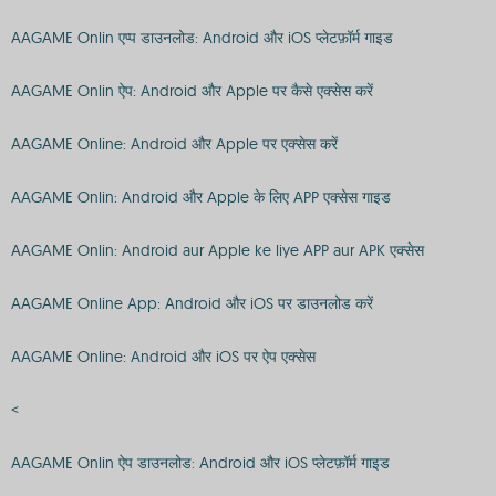
AAGAME Onlin एप्प डाउनलोड: Android और iOS प्लेटफ़ॉर्म गाइड
AAGAME Onlin ऐप: Android और Apple पर कैसे एक्सेस करें
AAGAME Online: Android और Apple पर एक्सेस करें
AAGAME Onlin: Android और Apple के लिए APP एक्सेस गाइड
AAGAME Onlin: Android aur Apple ke liye APP aur APK एक्सेस
AAGAME Online App: Android और iOS पर डाउनलोड करें
AAGAME Online: Android और iOS पर ऐप एक्सेस
<
AAGAME Onlin ऐप डाउनलोड: Android और iOS प्लेटफ़ॉर्म गाइड