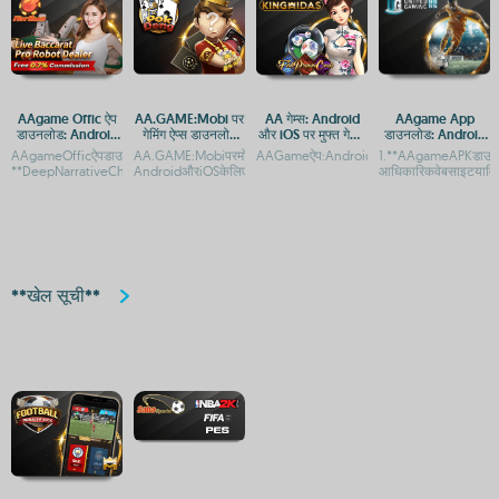
AAgame Offic ऐप
AA.GAME:Mobi पर
AA गेम्स: Android
AAgame App
डाउनलोड: Android
गेमिंग ऐप्स डाउनलोड
और iOS पर मुफ्त गेमिंग
डाउनलोड: Android
और iOS प्लेटफ़ॉर्म के
करें - Android और
का अनुभव
और iOS के लिए गेमिंग
AAgameOfficऐपडाउनलोड:AndroidऔरiOSप्लेटफ़ॉर्मपरगेमिंगएक्सेस-
AA.GAME:Mobiपरमोबाइलगेमिंगकाआनंदलें-
AAGameऐप:AndroidऔरiOSपरमुफ्तगेमिंगकाआनंदA
1.**AAgameAPKडाउनल
लिए पूरी गाइड
iOS के लिए एक्सेस
प्लेटफॉर्म
**DeepNarrativeChoices:**Ever
AndroidऔरiOSकेलिएएक्सेसAA.GAME:Mobiपरगेम्सडाउनलोडकरे
आधिकारिकवेबसाइटयाव
**खेल सूची**