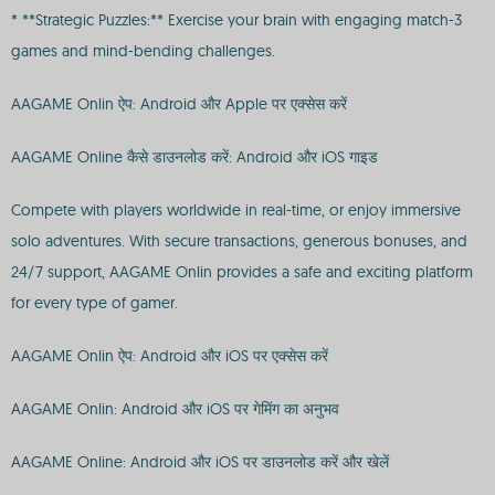
* **Strategic Puzzles:** Exercise your brain with engaging match-3
games and mind-bending challenges.
AAGAME Onlin ऐप: Android और Apple पर एक्सेस करें
AAGAME Online कैसे डाउनलोड करें: Android और iOS गाइड
Compete with players worldwide in real-time, or enjoy immersive
solo adventures. With secure transactions, generous bonuses, and
24/7 support, AAGAME Onlin provides a safe and exciting platform
for every type of gamer.
AAGAME Onlin ऐप: Android और iOS पर एक्सेस करें
AAGAME Onlin: Android और iOS पर गेमिंग का अनुभव
AAGAME Online: Android और iOS पर डाउनलोड करें और खेलें