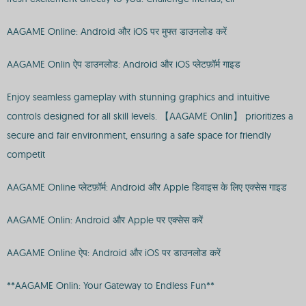
AAGAME Online: Android और iOS पर मुफ्त डाउनलोड करें
AAGAME Onlin ऐप डाउनलोड: Android और iOS प्लेटफ़ॉर्म गाइड
Enjoy seamless gameplay with stunning graphics and intuitive
controls designed for all skill levels. 【AAGAME Onlin】 prioritizes a
secure and fair environment, ensuring a safe space for friendly
competit
AAGAME Online प्लेटफ़ॉर्म: Android और Apple डिवाइस के लिए एक्सेस गाइड
AAGAME Onlin: Android और Apple पर एक्सेस करें
AAGAME Online ऐप: Android और iOS पर डाउनलोड करें
**AAGAME Onlin: Your Gateway to Endless Fun**