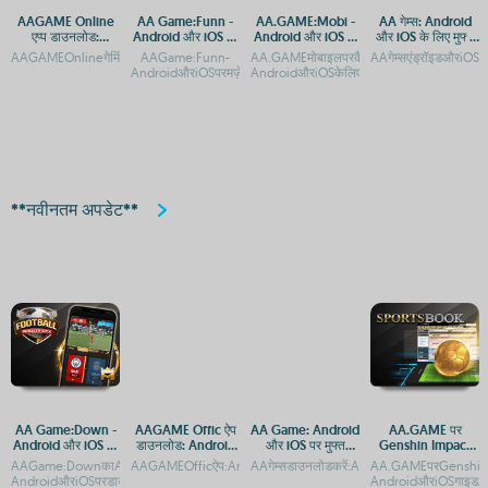
AAGAME Online
AA Game:Funn -
AA.GAME:Mobi -
AA गेम्स: Android
एप्प डाउनलोड:
Android और iOS पर
Android और iOS के
और iOS के लिए मुफ्त
Android और iOS
मज़ेदार गेमिंग अनुभव
लिए ऐप डाउनलोड करें
गेमिंग ऐप्स
AAGAMEOnlineगेमिंगप्लेटफ़ॉर्म:AndroidऔरiOSपरएक्सेसAAGAMEOnline:AndroidऔरAppl
AAGame:Funn-
AA.GAMEमोबाइलपरकैसेएक्सेसकरें:Android
AAगेम्सएंड्रॉइडऔरiO
प्लेटफ़ॉर्म गाइड
AndroidऔरiOSपरमज़ेदारगेमिंगअनुभवAAGameFunn:AndroidऔरiOSपरमज
AndroidऔरiOSकेलिएऐपडाउनलोडगाइ
**नवीनतम अपडेट**
AA Game:Down -
AAGAME Offic ऐप
AA Game: Android
AA.GAME पर
Android और iOS पर
डाउनलोड: Android
और iOS पर मुफ्त
Genshin Impact
डाउनलोड करें
और iOS प्लेटफ़ॉर्म
डाउनलोड और एक्सेस
APK डाउनलोड करें -
AAGame:DownकाAndroidऔरiOSऐपडाउनलोडकरेंAAGame:Down-
AAGAMEOfficऐप:AndroidऔरAppleपरमुफ्तडाउनलोडAAGAMEOffic
AAगेम्सडाउनलोडकरें:AndroidऔरiOSपरमुफ्तगेमिंगएप
AA.GAMEपरGenshinI
गाइड
Android और iOS
AndroidऔरiOSपरडाउनलोडऔरएक्सेसगाइडAAGam
AndroidऔरiOSगाइडA