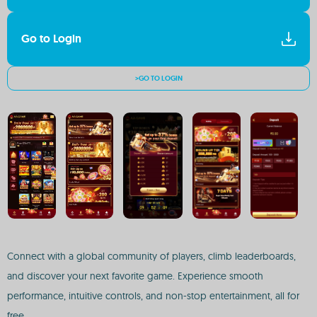
Go to Login
>GO TO LOGIN
Connect with a global community of players, climb leaderboards,
and discover your next favorite game. Experience smooth
performance, intuitive controls, and non-stop entertainment, all for
free.