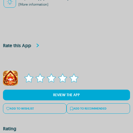
(More information)
Rate this App
REVIEW THE APP
ADD TO WISHLIST
ADD TO RECOMMENDED
Rating