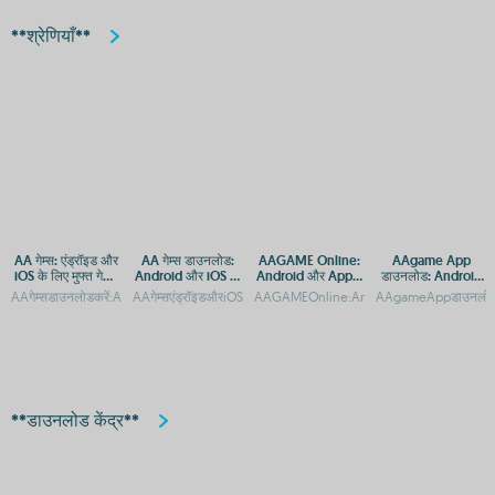
**श्रेणियाँ**
AA गेम्स: एंड्रॉइड और
AA गेम्स डाउनलोड:
AAGAME Online:
AAgame App
iOS के लिए मुफ्त गेमिंग
Android और iOS पर
Android और Apple
डाउनलोड: Android
ऐप्स
मुफ्त गेमिंग एप्स
पर APK डाउनलोड करें
और iOS के लिए मुफ्त
AAगेम्सडाउनलोडकरें:AndroidऔरiOSकेलिएमुफ्तगेमिंगऐपAAगेम्सडाउनलोडकरें:एंड्रॉइडऔरiOSपरमुफ्त
AAगेम्सएंड्रॉइडऔरiOSपरमुफ्तमेंखेलनेकेलिएडाउनलोडकरेंAAगेम्सडाउनलोड
AAGAMEOnline:AndroidऔरAppleपरएक्सेस
AAgameAppडाउनलोड:An
गेमिंग प्लेटफॉर्म
**डाउनलोड केंद्र**