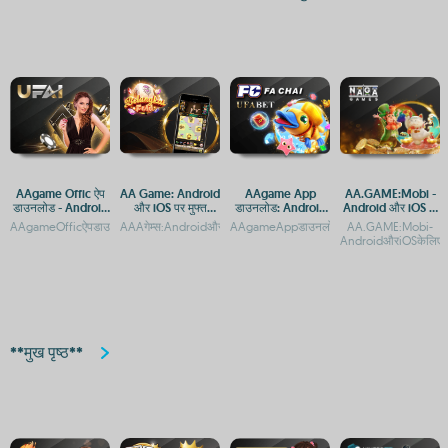
AAgame Offic ऐप
AA Game: Android
AAgame App
AA.GAME:Mobi -
डाउनलोड - Android
और iOS पर मुफ्त
डाउनलोड: Android
Android और iOS के
और iOS प्लेटफ़ॉर्म पर
डाउनलोड और एक्सेस
और iOS प्लेटफ़ॉर्म पर
लिए ऐप डाउनलोड करें
AAgameOfficऐपडाउनलोड:AndroidऔरiOSप्लेटफ़ॉर्मपरएक्सेसAAgameOfficऐपडाउनलोड:Andr
AAAगेम्स:AndroidऔरiOSकेलिएमुफ्तगेमिंगऐपAAगेम्सएंड्रॉइडऔरiOSपरमुफ्
AAgameAppडाउनलोड:AndroidऔरiOSकेलिएमुफ्
AA.GAME:Mobi-
एक्सेस
गाइड
गेमिंग एक्सेस
AndroidऔरiOSकेलिए
**मुख पृष्ठ**