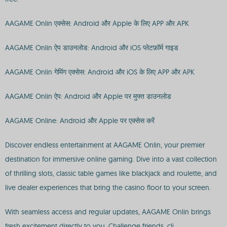
AAGAME Onlin एक्सेस: Android और Apple के लिए APP और APK
AAGAME Onlin ऐप डाउनलोड: Android और iOS प्लेटफ़ॉर्म गाइड
AAGAME Onlin गेमिंग एक्सेस: Android और iOS के लिए APP और APK
AAGAME Onlin ऐप: Android और Apple पर मुफ्त डाउनलोड
AAGAME Online: Android और Apple पर एक्सेस करें
Discover endless entertainment at AAGAME Onlin, your premier
destination for immersive online gaming. Dive into a vast collection
of thrilling slots, classic table games like blackjack and roulette, and
live dealer experiences that bring the casino floor to your screen.
With seamless access and regular updates, AAGAME Onlin brings
fresh excitement directly to you. Challenge friends, cli