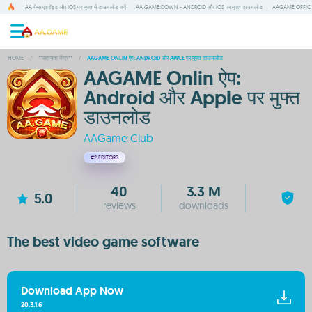
AA गेम्स एंड्रॉइड और IOS पर मुफ्त में डाउनलोड करें
AA GAME:DOWN - ANDROID और IOS पर मुफ्त डाउनलोड
AAGAME OFFIC ऐप ड
HOME
/
**सहायता केंद्र**
/
AAGAME ONLIN ऐप: ANDROID और APPLE पर मुफ्त डाउनलोड
AAGAME Onlin ऐप:
Android और Apple पर मुफ्त
डाउनलोड
AAGame Club
#2
EDITORS
40
3.3 M
5.0
reviews
downloads
The best video game software
Download App Now
20.3.1.6