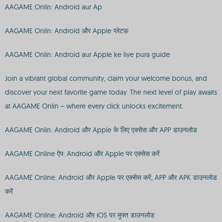
AAGAME Onlin: Android aur Ap
AAGAME Onlin: Android और Apple प्लेटफ़
AAGAME Onlin: Android aur Apple ke liye pura guide
Join a vibrant global community, claim your welcome bonus, and
discover your next favorite game today. The next level of play awaits
at AAGAME Onlin – where every click unlocks excitement.
AAGAME Onlin: Android और Apple के लिए एक्सेस और APP डाउनलोड
AAGAME Online ऐप: Android और Apple पर एक्सेस करें
AAGAME Online: Android और Apple पर एक्सेस करें, APP और APK डाउनलोड
करें
AAGAME Online: Android और iOS पर मुफ्त डाउनलोड