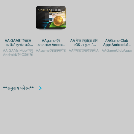
AA.GAME मोबाइल
AAgame ऐप
AA गेम्स एंड्रॉइड और
AAGame Club
पर कैसे एक्सेस करें:
डाउनलोड: Android
iOS पर मुफ्त में
App: Android और
Android और iOS
और iOS प्लेटफ़ॉर्म पर
डाउनलोड करने के लिए
iOS पर डाउनलोड करें
AA.GAME:Mobiपरमुफ्तमेंडाउनलोडकरें-
AAgameऐपडाउनलोड:AndroidऔरiOSप्लेटफ़ॉर्मपरगेमिंगएक्सेस
AAगेम्सडाउनलोडकरें:AndroidऔरiOSकेलिएमुफ्तग
AAGameClubApp:And
गाइड
गेमिंग एक्सेस
AndroidऔरiOSकेलिएऐपएक्सेसAA.GAMEमोबाइलगेमिंगप्लेटफॉर्म
**समुदाय फोरम**