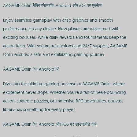
AAGAME Onlin गेमिंग प्लेटफ़ॉर्म: Android और iOS पर एक्सेस
Enjoy seamless gameplay with crisp graphics and smooth
performance on any device. New players are welcomed with
exciting bonuses, while daily rewards and tournaments keep the
action fresh. With secure transactions and 24/7 support, AAGAME
Onlin ensures a safe and exhilarating gaming journey.
AAGAME Onlin ऐप: Android औ
Dive into the ultimate gaming universe at AAGAME Onlin, where
excitement never stops. Whether you're a fan of heart-pounding
action, strategic puzzles, or immersive RPG adventures, our vast
library has something for every player.
AAGAME Onlin ऐप: Android और iOS पर डाउनलोड करें