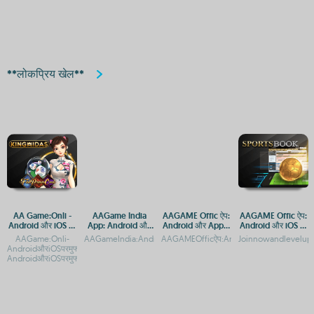
गाइड
**लोकप्रिय खेल**
AA Game:Onli -
AAGame India
AAGAME Offic ऐप:
AAGAME Offic ऐप:
Android और iOS पर
App: Android और
Android और Apple
Android और iOS पर
मुफ्त गेमिंग एपीके
iOS पर डाउनलोड करें
डिवाइस के लिए
डाउनलोड करें
AAGame:Onli-
AAGameIndia:AndroidऔरiOSपरडाउनलोडकरेंऔरऐपएक्सेसपाएंAAGam
AAGAMEOfficऐप:AndroidऔरiOSपरडाउनलोडकर
Joinnowandlevelupy
डाउनलोड गाइड
AndroidऔरiOSपरमुफ्तगेमिंगऐपAAGame:Onli-
AndroidऔरiOSपरमुफ्तगेमिंगएप्लिकेशनAAG