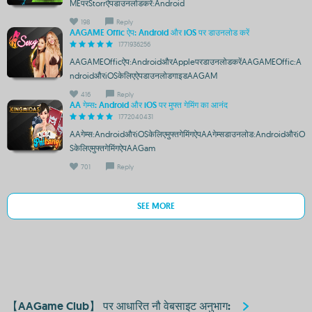
MEपरStorrऐपडाउनलोडकरें:Android
198
Reply
AAGAME Offic ऐप: Android और iOS पर डाउनलोड करें
1771936256
AAGAMEOfficऐप:AndroidऔरAppleपरडाउनलोडकरेंAAGAMEOffic:A
ndroidऔरiOSकेलिएऐपडाउनलोडगाइडAAGAM
416
Reply
AA गेम्स: Android और iOS पर मुफ्त गेमिंग का आनंद
1772040431
AAगेम्स:AndroidऔरiOSकेलिएमुफ्तगेमिंगऐपAAगेम्सडाउनलोड:AndroidऔरiO
Sकेलिएमुफ्तगेमिंगऐपAAGam
701
Reply
SEE MORE
【AAGame Club】 पर आधारित नौ वेबसाइट अनुभाग: