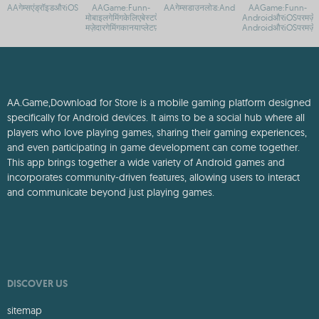
डाउनलोड करने के लिए
मज़ेदार गेमिंग अनुभव
मुफ्त गेमिंग अनुभव
मज़ेदार गेमिंग अनुभव
AAगेम्सएंड्रॉइडऔरiOSपरमुफ्तमेंखेलनेकेलिएडाउनलोडकरेंAAगेम्सडाउनलोड:AndroidऔरiOSपरमुफ्तगेम
AAGame:Funn-
AAगेम्सडाउनलोड:AndroidऔरiOSपरमुफ्तगेमिंगएपA
AAGame:Funn-
उपलब्ध हैं
मोबाइलगेमिंगकेलिएबेस्टऐपAAGame:Funn-
AndroidऔरiOSपरमज़ेद
मज़ेदारगेमिंगकानयाप्लेटफ़ॉर्म,Androidऔरi
AndroidऔरiOSपरमज़ेदा
AA.Game,Download for Store is a mobile gaming platform designed
specifically for Android devices. It aims to be a social hub where all
players who love playing games, sharing their gaming experiences,
and even participating in game development can come together.
This app brings together a wide variety of Android games and
incorporates community-driven features, allowing users to interact
and communicate beyond just playing games.
DISCOVER US