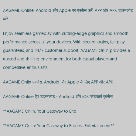
AAGAME Online: Android और Apple पर एक्सेस करें, APP और APK डाउनलोड
करें
Enjoy seamless gameplay with cutting-edge graphics and smooth
performance across all your devices. With secure logins, fair play
guarantees, and 24/7 customer support, AAGAME Onlin provides a
trusted and thrilling environment for both casual players and
competitive enthusiasts.
AAGAME Onlin एक्सेस: Android और Apple के लिए APP और APK
AAGAME Online ऐप डाउनलोड - Android और iOS प्लेटफ़ॉर्म एक्सेस
**AAGAME Onlin: Your Gateway to End
**AAGAME Onlin: Your Gateway to Endless Entertainment**