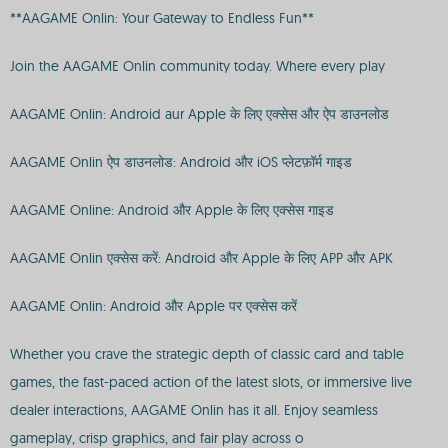
**AAGAME Onlin: Your Gateway to Endless Fun**
Join the AAGAME Onlin community today. Where every play
AAGAME Onlin: Android aur Apple के लिए एक्सेस और ऐप डाउनलोड
AAGAME Onlin ऐप डाउनलोड: Android और iOS प्लेटफ़ॉर्म गाइड
AAGAME Online: Android और Apple के लिए एक्सेस गाइड
AAGAME Onlin एक्सेस करें: Android और Apple के लिए APP और APK
AAGAME Onlin: Android और Apple पर एक्सेस करें
Whether you crave the strategic depth of classic card and table
games, the fast-paced action of the latest slots, or immersive live
dealer interactions, AAGAME Onlin has it all. Enjoy seamless
gameplay, crisp graphics, and fair play across o