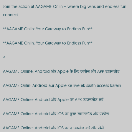
Join the action at AAGAME Onlin – where big wins and endless fun
connect.
**AAGAME Onlin: Your Gateway to Endless Fun**
**AAGAME Onlin: Your Gateway to Endless Fun**
<
AAGAME Online: Android और Apple के लिए एक्सेस और APP डाउनलोड
AAGAME Onlin: Android aur Apple ke liye ek saath access karein
AAGAME Online: Android और Apple पर APK डाउनलोड करें
AAGAME Online: Android और iOS पर मुफ्त डाउनलोड और एक्सेस
AAGAME Online: Android और iOS पर डाउनलोड करें और खेलें