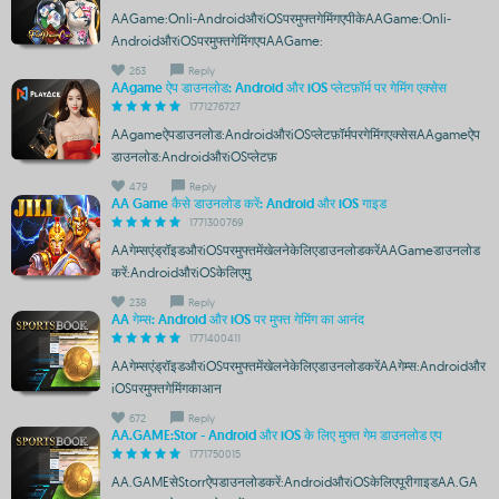
AAGame:Onli-AndroidऔरiOSपरमुफ्तगेमिंगएपीकेAAGame:Onli-
AndroidऔरiOSपरमुफ्तगेमिंगएपAAGame:
263
Reply
AAgame ऐप डाउनलोड: Android और iOS प्लेटफ़ॉर्म पर गेमिंग एक्सेस
1771276727
AAgameऐपडाउनलोड:AndroidऔरiOSप्लेटफ़ॉर्मपरगेमिंगएक्सेसAAgameऐप
डाउनलोड:AndroidऔरiOSप्लेटफ़
479
Reply
AA Game कैसे डाउनलोड करें: Android और iOS गाइड
1771300769
AAगेम्सएंड्रॉइडऔरiOSपरमुफ्तमेंखेलनेकेलिएडाउनलोडकरेंAAGameडाउनलोड
करें:AndroidऔरiOSकेलिएमु
238
Reply
AA गेम्स: Android और iOS पर मुफ्त गेमिंग का आनंद
1771400411
AAगेम्सएंड्रॉइडऔरiOSपरमुफ्तमेंखेलनेकेलिएडाउनलोडकरेंAAगेम्स:Androidऔर
iOSपरमुफ्तगेमिंगकाआन
672
Reply
AA.GAME:Stor - Android और iOS के लिए मुफ्त गेम डाउनलोड एप
1771750015
AA.GAMEसेStorrऐपडाउनलोडकरें:AndroidऔरiOSकेलिएपूरीगाइडAA.GA