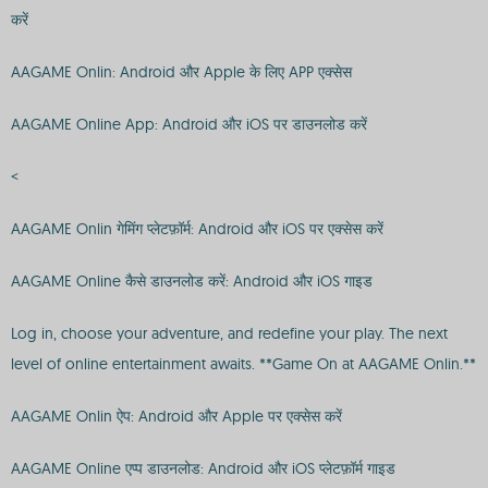
करें
AAGAME Onlin: Android और Apple के लिए APP एक्सेस
AAGAME Online App: Android और iOS पर डाउनलोड करें
<
AAGAME Onlin गेमिंग प्लेटफ़ॉर्म: Android और iOS पर एक्सेस करें
AAGAME Online कैसे डाउनलोड करें: Android और iOS गाइड
Log in, choose your adventure, and redefine your play. The next
level of online entertainment awaits. **Game On at AAGAME Onlin.**
AAGAME Onlin ऐप: Android और Apple पर एक्सेस करें
AAGAME Online एप्प डाउनलोड: Android और iOS प्लेटफ़ॉर्म गाइड