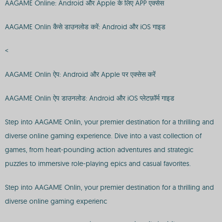
AAGAME Online: Android और Apple के लिए APP एक्सेस
AAGAME Onlin कैसे डाउनलोड करें: Android और iOS गाइड
<
AAGAME Onlin ऐप: Android और Apple पर एक्सेस करें
AAGAME Onlin ऐप डाउनलोड: Android और iOS प्लेटफ़ॉर्म गाइड
Step into AAGAME Onlin, your premier destination for a thrilling and
diverse online gaming experience. Dive into a vast collection of
games, from heart-pounding action adventures and strategic
puzzles to immersive role-playing epics and casual favorites.
Step into AAGAME Onlin, your premier destination for a thrilling and
diverse online gaming experienc